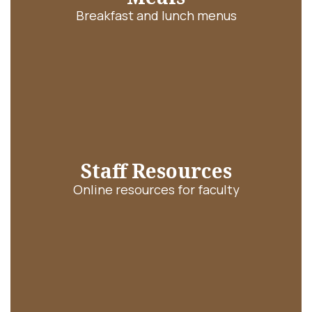
Breakfast and lunch menus
Staff Resources
Online resources for faculty