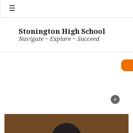
Skip
to
main
content
Stonington High School
Navigate ~ Explore ~ Succeed
Homepage