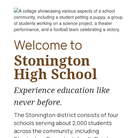
Welcome to
Stonington
High School
Experience education like
never before.
The Stonington district consists of four
schools serving about 2,000 students
across the community, including