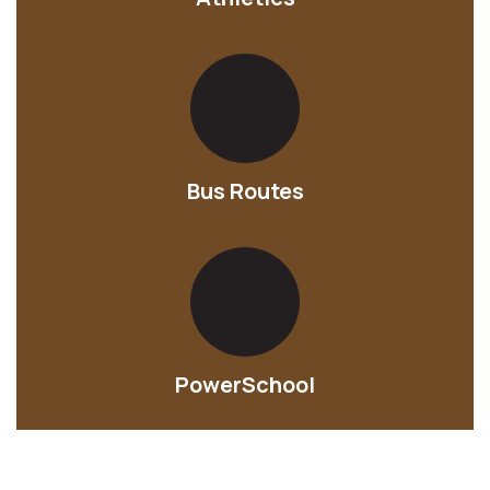
Bus Routes
PowerSchool