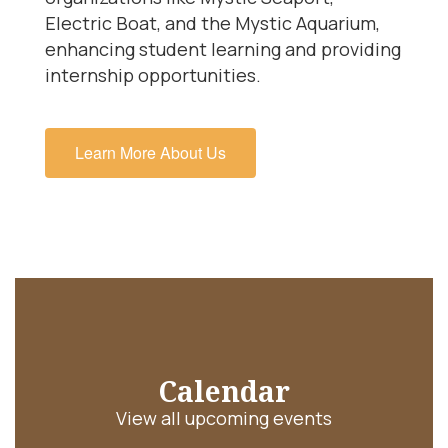
Electric Boat, and the Mystic Aquarium,
enhancing student learning and providing
internship opportunities.
Learn More About Us
Calendar
View all upcoming events