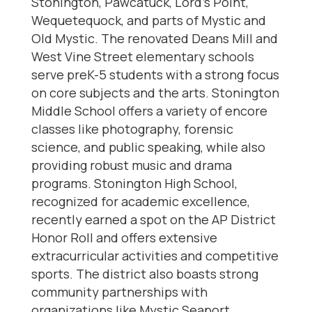
Stonington, Pawcatuck, Lord’s Point,
Wequetequock, and parts of Mystic and
Old Mystic. The renovated Deans Mill and
West Vine Street elementary schools
serve preK-5 students with a strong focus
on core subjects and the arts. Stonington
Middle School offers a variety of encore
classes like photography, forensic
science, and public speaking, while also
providing robust music and drama
programs. Stonington High School,
recognized for academic excellence,
recently earned a spot on the AP District
Honor Roll and offers extensive
extracurricular activities and competitive
sports. The district also boasts strong
community partnerships with
organizations like Mystic Seaport,