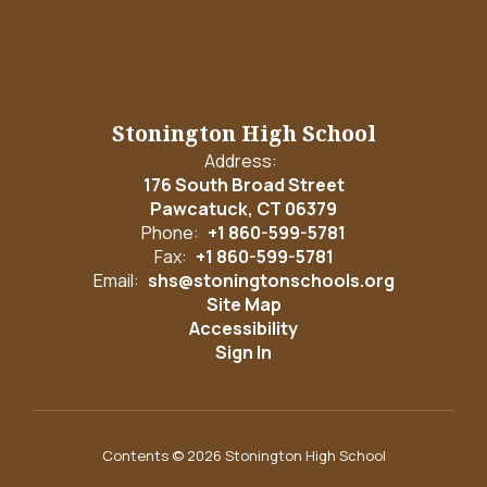
Stonington High School
Address:
176 South Broad Street
Pawcatuck, CT 06379
Phone:
+1 860-599-5781
Fax:
+1 860-599-5781
Email:
shs@stoningtonschools.org
Site Map
Accessibility
Sign In
Contents © 2026 Stonington High School