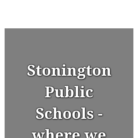
Stonington
Public
Schools -
where we