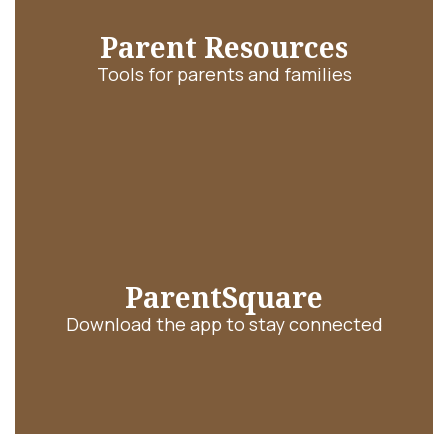
Parent Resources
Tools for parents and families
ParentSquare
Download the app to stay connected