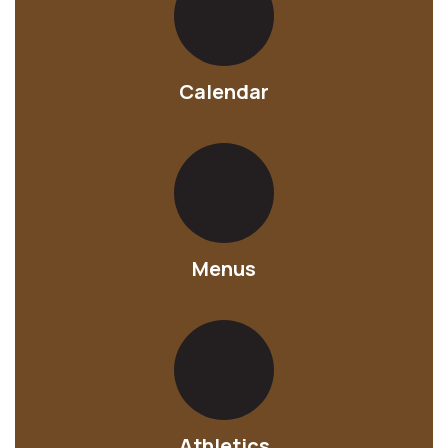
Calendar
Menus
Athletics