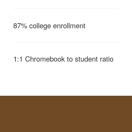
87% college enrollment
1:1 Chromebook to student ratio