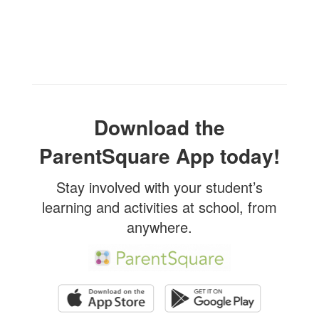
Download the
ParentSquare App today!
Stay involved with your student’s
learning and activities at school, from
anywhere.