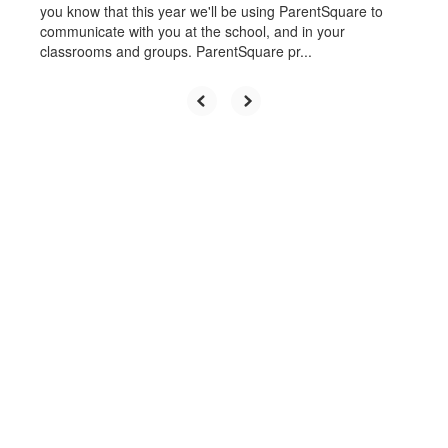
you know that this year we'll be using ParentSquare to
communicate with you at the school, and in your
classrooms and groups. ParentSquare pr...
Upcoming Events
No events found at this time