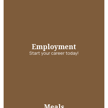
Employment
Start your career today!
Meals