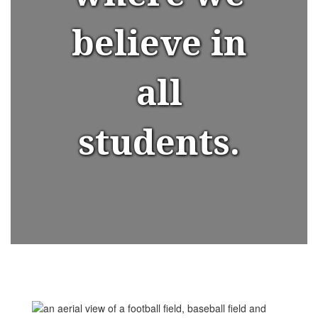
believe in
all
students.