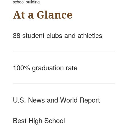
At a Glance
38 student clubs and athletics
100% graduation rate
U.S. News and World Report
Best High School