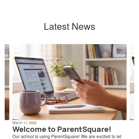
Latest News
Contains
4
slides.
Use
the
next
and
previous
buttons
to
navigate.
March 11, 2026
Welcome to ParentSquare!
Our school is using ParentSquare! We are excited to let