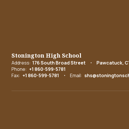
Stonington High School
Address:
176 South Broad Street
Pawcatuck, C
Phone:
+1 860-599-5781
Fax:
+1 860-599-5781
Email:
shs@stoningtonsch