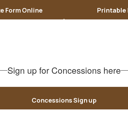
e Form Online
Printable
Sign up for Concessions here
Concessions Sign up