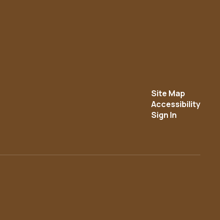
Site Map
Accessibility
Sign In