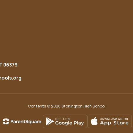
T 06379
ools.org
Contents © 2026 Stonington High School