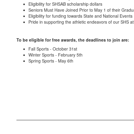
Eligibility for SHSAB scholarship dollars
Seniors Must Have Joined Prior to May 1 of their Gradu
Eligibility for funding towards State and National Events
Pride in supporting the athletic endeavors of our SHS at
To be eligible for free awards, the deadlines to join are:
Fall Sports - October 31st
Winter Sports - February 5th
Spring Sports - May 6th