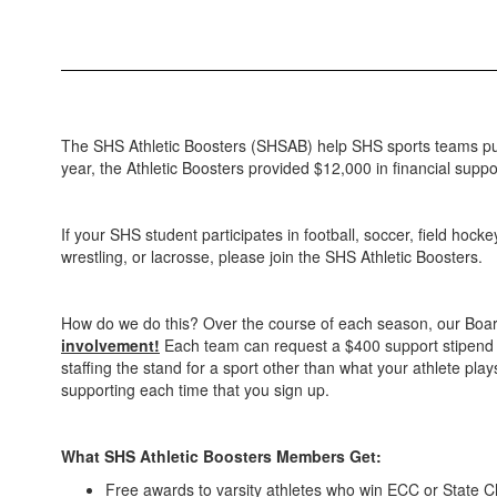
The SHS Athletic Boosters (SHSAB) help SHS sports teams p
year, the Athletic Boosters provided $12,000 in financial suppor
If your SHS student participates in football, soccer, field hocke
wrestling, or lacrosse, please join the SHS Athletic Boosters.
How do we do this? Over the course of each season, our Boar
involvement!
Each team can request a $400 support stipend ann
staffing the stand for a sport other than what your athlete pla
supporting each time that you sign up.
What SHS Athletic Boosters Members Get:
Free awards to varsity athletes who win ECC or State 