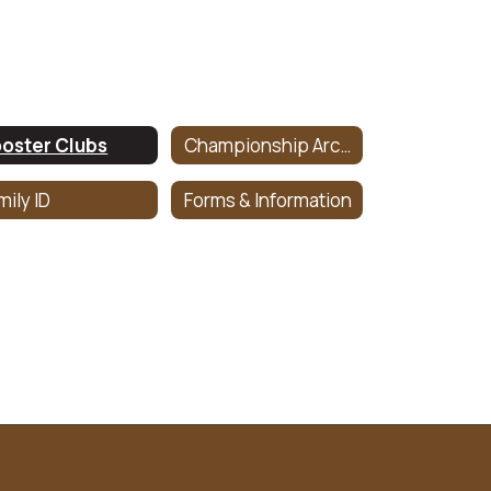
oster Clubs
Championship Archive
mily ID
Forms & Information