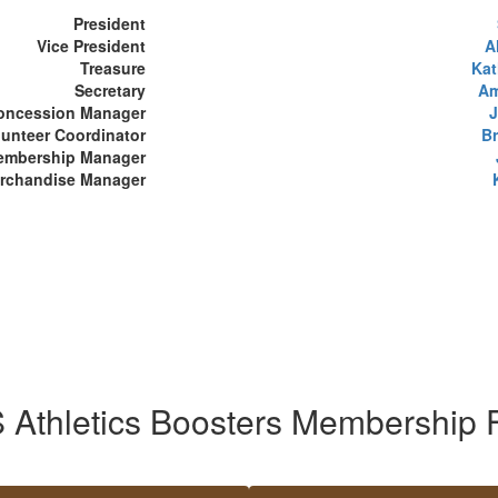
President
Vice President
A
Treasure
Kat
Secretary
Am
oncession Manager
J
lunteer Coordinator
B
embership Manager
erchandise Manager
 Athletics Boosters Membership 