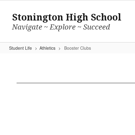
Skip
to
Stonington High School
main
content
Navigate ~ Explore ~ Succeed
Student Life
Athletics
Booster Clubs
Booster
Clubs