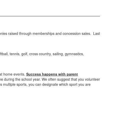
nies raised through memberships and concession sales. Last
ball, tennis, golf, cross country, sailing, gymnastics,
 at home events.
Success happens with parent
ime during the school year. We often suggest that you volunteer
ays multiple sports, you can designate which sport you are