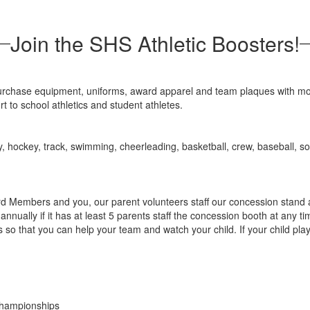
Join the SHS Athletic Boosters!
urchase equipment, uniforms, award apparel and team plaques with mo
t to school athletics and student athletes.
y, hockey, track, swimming, cheerleading, basketball, crew, baseball, soft
d Members and you, our parent volunteers staff our concession stand
ually if it has at least 5 parents staff the concession booth at any t
ys so that you can help your team and watch your child. If your child pl
Championships