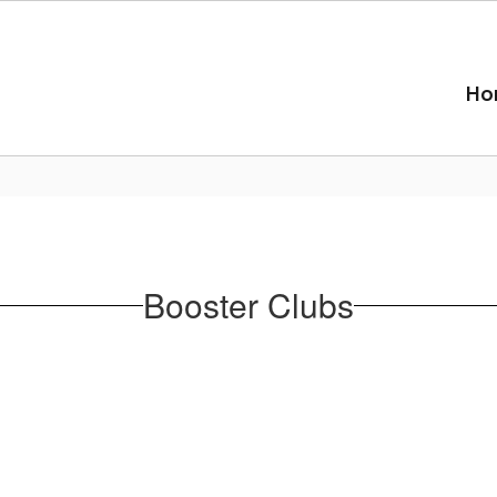
Ho
Booster Clubs