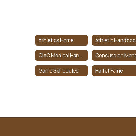
Athletics Home
Athletic Handboo
CIAC Medical Handbook
Game Schedules
Hall of Fame