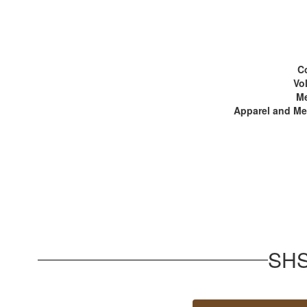
C
Vo
M
Apparel and M
SHS