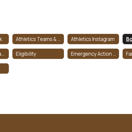
k
Athletics Teams & Coaches
Athletics Instagram
Bo
Concussion Management Information
Eligibility
Emergency Action Plan
Fa