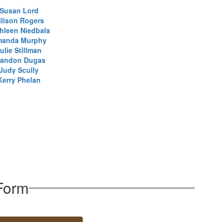
Susan Lord
llison Rogers
hleen Niedbala
anda Murphy
ulie Stillman
randon Dugas
Judy Scully
Kerry Phelan
Form