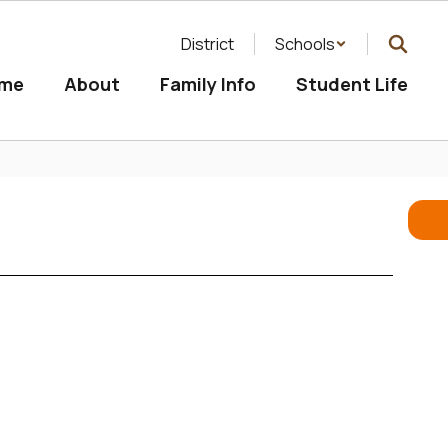
District
Schools
me
About
Family Info
Student Life