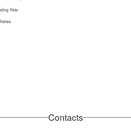
ating Year
hletes
Contacts