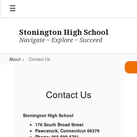
Skip
to
main
content
Stonington High School
Navigate ~ Explore ~ Succeed
About
Contact Us
Contact
Us
Contact Us
Stonington High School
176 South Broad Street
Pawcatuck, Connecticut 06379
Phone: 860-599-5781