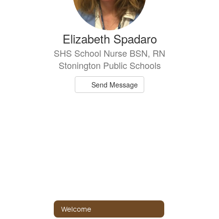
Elizabeth Spadaro
SHS School Nurse BSN, RN
Stonington Public Schools
Send Message
Welcome