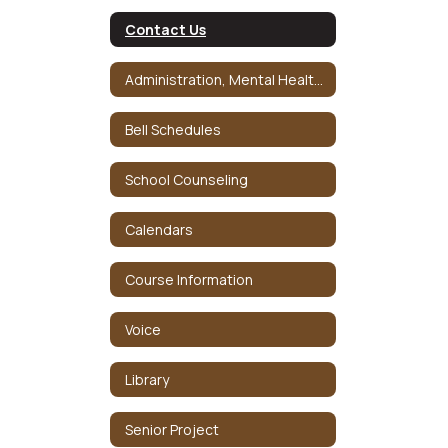
Contact Us
Administration, Mental Health and Crisis Team
Bell Schedules
School Counseling
Calendars
Course Information
Voice
Library
Senior Project