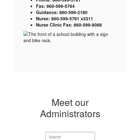
Fax: 860-599-5784
Guidance: 860-599-2180
Nurse: 860-599-5781 x3311
Nurse Clinic Fax: 860-599-8088
Meet our
Administrators
Search