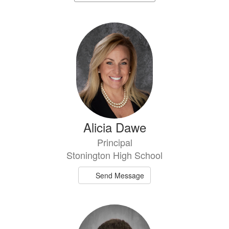
staff
directory
2
results
available.
Alicia Dawe
Principal
Stonington High School
Send Message