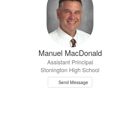
Manuel MacDonald
Assistant Principal
Stonington High School
Send Message