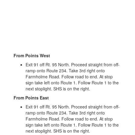
From Points West
Exit 91 off Rt. 95 North. Proceed straight from off-
ramp onto Route 234. Take 3rd right onto
Farmholme Road. Follow road to end. At stop
sign take left onto Route 1. Follow Route 1 to the
next stoplight. SHS is on the right.
From Points East
Exit 91 off Rt. 95 North. Proceed straight from off-
ramp onto Route 234. Take 3rd right onto
Farmholme Road. Follow road to end. At stop
sign take left onto Route 1. Follow Route 1 to the
next stoplight. SHS is on the right.