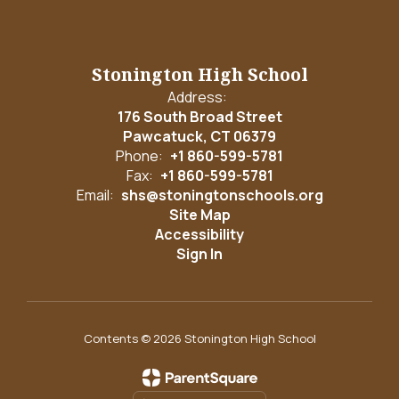
Stonington High School
Address:
176 South Broad Street
Pawcatuck, CT 06379
Phone:
+1 860-599-5781
Fax:
+1 860-599-5781
Email:
shs@stoningtonschools.org
Site Map
Accessibility
Sign In
Contents © 2026 Stonington High School