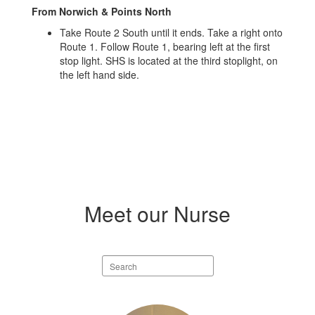
From Norwich & Points North
Take Route 2 South until it ends. Take a right onto
Route 1. Follow Route 1, bearing left at the first
stop light. SHS is located at the third stoplight, on
the left hand side.
Meet our Nurse
Search
staff
directory
2