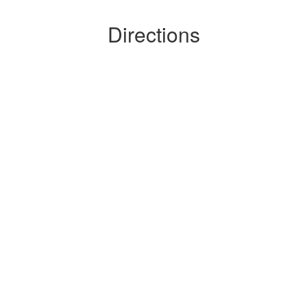
Directions