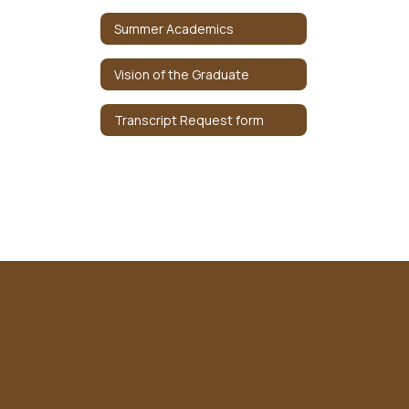
Summer Academics
Vision of the Graduate
Transcript Request form