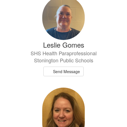
results
available.
Leslie Gomes
SHS Health Paraprofessional
Stonington Public Schools
Send Message